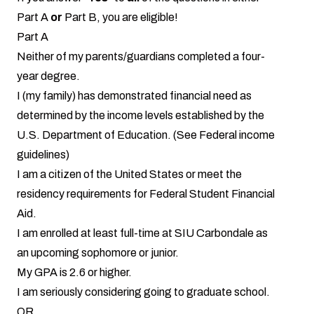
Part A
or
Part B, you are eligible!
Part A
Neither of my parents/guardians completed a four-
year degree.
I (my family) has demonstrated financial need as
determined by the income levels established by the
U.S. Department of Education. (See
Federal income
guidelines
)
I am a citizen of the United States or meet the
residency requirements for Federal Student Financial
Aid.
I am enrolled at least full-time at SIU Carbondale as
an upcoming sophomore or junior.
My GPA is 2.6 or higher.
I am seriously considering going to graduate school.
OR