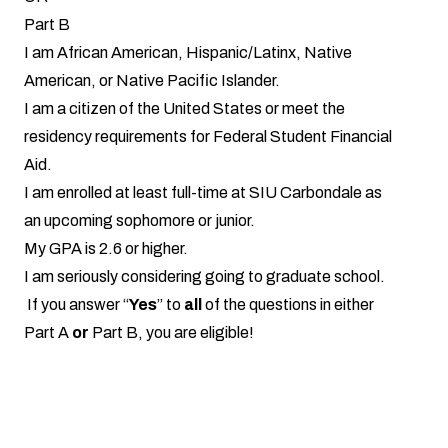
Part B
I am African American, Hispanic/Latinx, Native
American, or Native Pacific Islander.
I am a citizen of the United States or meet the
residency requirements for Federal Student Financial
Aid.
I am enrolled at least full-time at SIU Carbondale as
an upcoming sophomore or junior.
My GPA is 2.6 or higher.
I am seriously considering going to graduate school.
If you answer “
Yes
” to
all
of the questions in either
Part A
or
Part B, you are eligible!