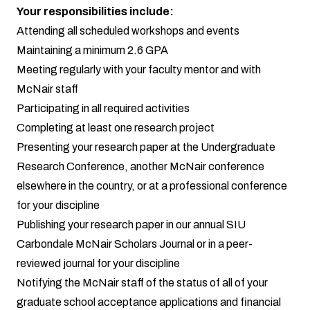
Your responsibilities include:
Attending all scheduled workshops and events
Maintaining a minimum 2.6 GPA
Meeting regularly with your faculty mentor and with
McNair staff
Participating in all required activities
Completing at least one research project
Presenting your research paper at the Undergraduate
Research Conference, another McNair conference
elsewhere in the country, or at a professional conference
for your discipline
Publishing your research paper in our annual SIU
Carbondale McNair Scholars Journal or in a peer-
reviewed journal for your discipline
Notifying the McNair staff of the status of all of your
graduate school acceptance applications and financial