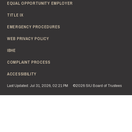
EQUAL OPPORTUNITY EMPLOYER
TITLE IX
EMERGENCY PROCEDURES
WEB PRIVACY POLICY
IBHE
COMPLAINT PROCESS
ACCESSIBILITY
Last Updated: Jul 31, 2026, 02:21 PM
©2026 SIU Board of Trustees