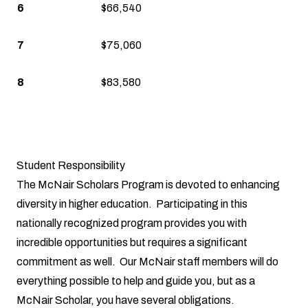
6
$66,540
7
$75,060
8
$83,580
Student Responsibility
The McNair Scholars Program is devoted to enhancing
diversity in higher education. Participating in this
nationally recognized program provides you with
incredible opportunities but requires a significant
commitment as well. Our McNair staff members will do
everything possible to help and guide you, but as a
McNair Scholar, you have several obligations.