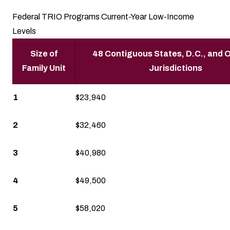
Federal TRIO Programs Current-Year Low-Income
Levels
Size of
48 Contiguous States, D.C., and O
Family Unit
Jurisdictions
1
$23,940
2
$32,460
3
$40,980
4
$49,500
5
$58,020