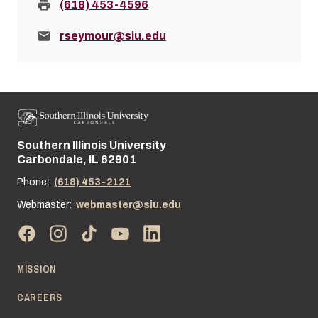
Fax:
(618) 453-4596
Email:
rseymour@siu.edu
Southern Illinois University
Street address:
Carbondale, IL 62901
Phone:
(618) 453-2121
Webmaster:
webmaster@siu.edu
MISSION
CAREERS