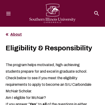
Southern Illinois University
About
Eligibility & Responsibility
The program helps motivated, high-achieving
students prepare for and excel in graduate school.
Check below to see if you meet the eligibility
requirements to apply to become an SIU Carbondale
McNair Scholar.
Am I eligible for McNair?
If you answer “
Yes
” to
all
of the questions in either