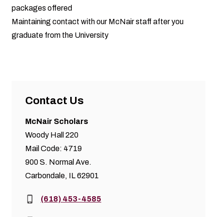
packages offered
Maintaining contact with our McNair staff after you
graduate from the University
Contact Us
McNair Scholars
Woody Hall 220
Mail Code: 4719
900 S. Normal Ave.
Carbondale, IL 62901
Phone:
(618) 453-4585